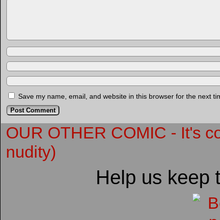
Save my name, email, and website in this browser for the next t
OUR OTHER COMIC - It's compl
nudity)
Help us keep 