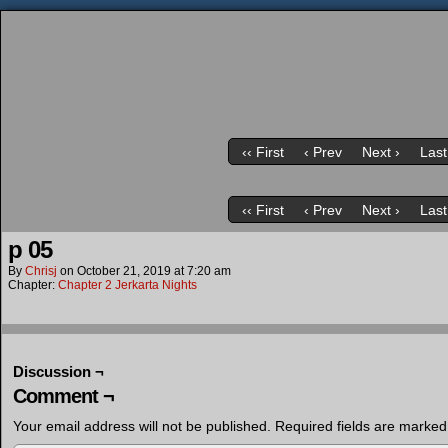
‹‹ First
‹ Prev
Next ›
Last
‹‹ First
‹ Prev
Next ›
Last
p 05
By
Chrisj
on
October 21, 2019
at
7:20 am
Chapter:
Chapter 2 Jerkarta Nights
Discussion ¬
Comment ¬
Your email address will not be published.
Required fields are marke