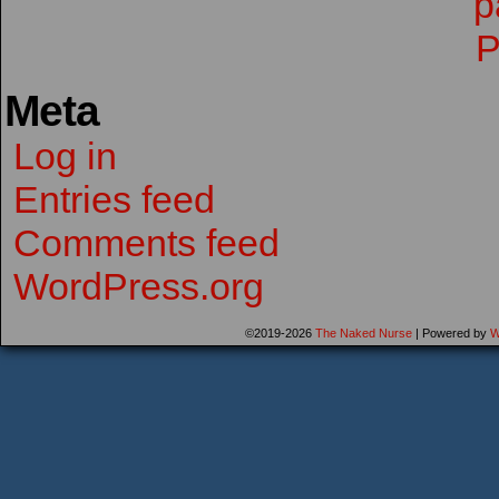
Meta
Log in
Entries feed
Comments feed
WordPress.org
©2019-2026
The Naked Nurse
|
Powered by
W