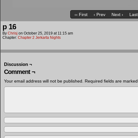
‹‹ First
‹ Prev
Next ›
Last
p 16
By
Chrisj
on
October 25, 2019
at
11:15 am
Chapter:
Chapter 2 Jerkarta Nights
Discussion ¬
Comment ¬
Your email address will not be published.
Required fields are marke