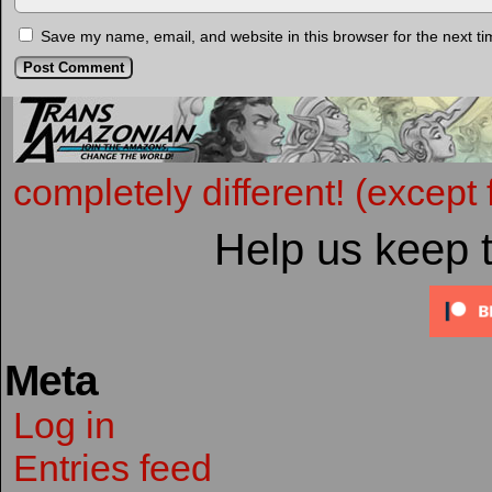
Save my name, email, and website in this browser for the next t
completely different! (except 
Help us keep 
Meta
Log in
Entries feed