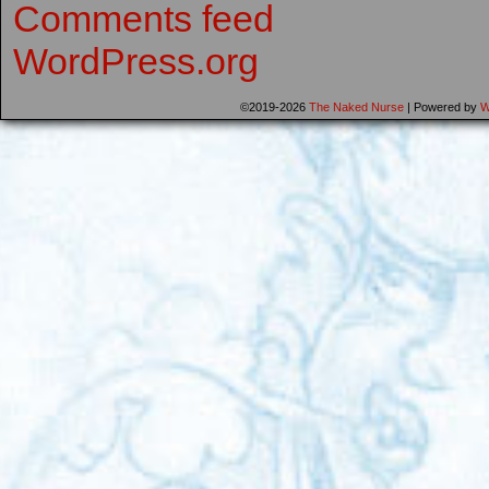
Comments feed
WordPress.org
©2019-2026
The Naked Nurse
|
Powered by
W