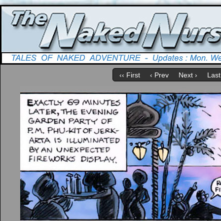
‹‹ First
‹ Prev
Next ›
Last