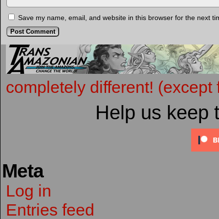
Save my name, email, and website in this browser for the next t
completely different! (except 
Help us keep 
Meta
Log in
Entries feed