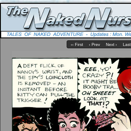
‹‹ First
‹ Prev
Next ›
Last