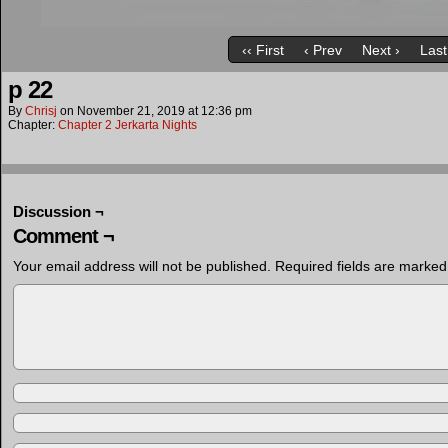
‹‹ First
‹ Prev
Next ›
Last
p 22
By
Chrisj
on
November 21, 2019
at
12:36 pm
Chapter:
Chapter 2 Jerkarta Nights
Discussion ¬
Comment ¬
Your email address will not be published.
Required fields are marke