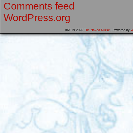
Comments feed
WordPress.org
©2019-2026
The Naked Nurse
|
Powered by
W