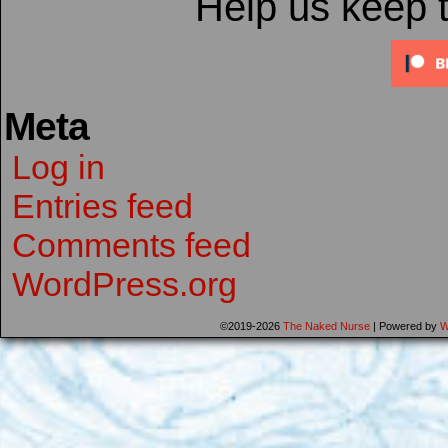
Help us keep 
Meta
Log in
Entries feed
Comments feed
WordPress.org
©2019-2026
The Naked Nurse
|
Powered by
W