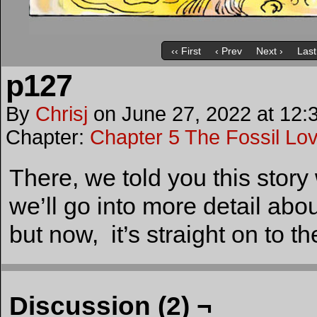
‹‹ First
‹ Prev
Next ›
Last
p127
By
Chrisj
on
June 27, 2022
at
12:
Chapter:
Chapter 5 The Fossil Lo
There, we told you this stor
we’ll go into more detail abo
but now, it’s straight on to t
Discussion (2) ¬