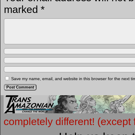
marked
*
Save my name, email, and website in this browser for the next t
completely different! (except 