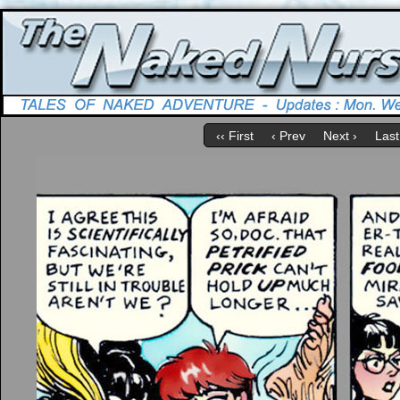
‹‹ First
‹ Prev
Next ›
Last