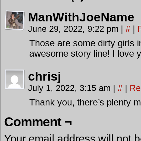
ManWithJoeName
June 29, 2022, 9:22 pm
|
#
|
Those are some dirty girls i
awesome story line! I love 
chrisj
July 1, 2022, 3:15 am
|
#
|
Re
Thank you, there’s plenty 
Comment ¬
Your email address will not 