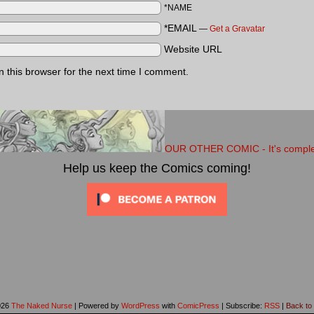
*NAME
*EMAIL
—
Get a Gravatar
Website URL
 this browser for the next time I comment.
OUR OTHER COMIC - It's completel
Help us keep the Comics coming!
026
The Naked Nurse
|
Powered by
WordPress
with
ComicPress
|
Subscribe:
RSS
|
Back to