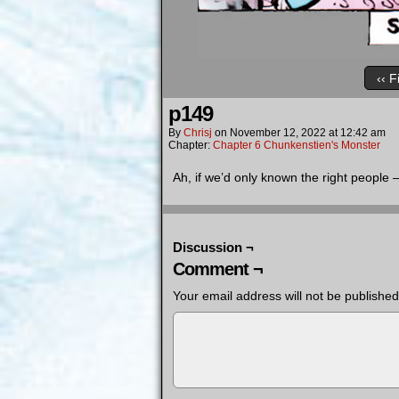
‹‹ F
p149
By
Chrisj
on
November 12, 2022
at
12:42 am
Chapter:
Chapter 6 Chunkenstien's Monster
Ah, if we’d only known the right people
Discussion ¬
Comment ¬
Your email address will not be published