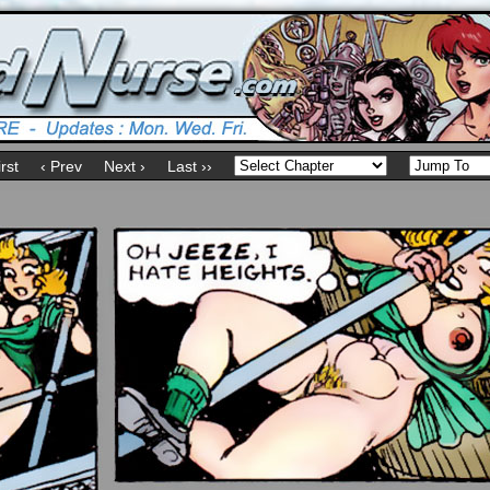
irst
‹ Prev
Next ›
Last ››