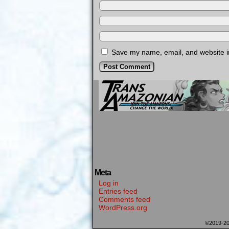
Save my name, email, and website in
Meta
Log in
Entries feed
Comments feed
WordPress.org
©2019-2