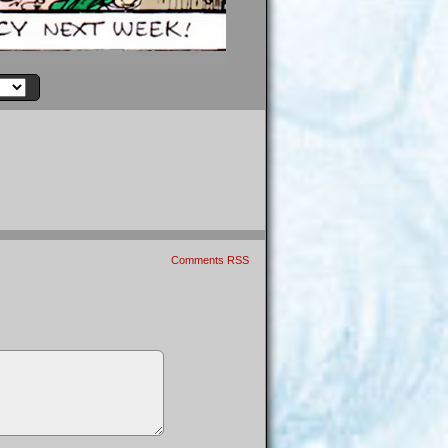
Comments RSS