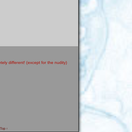
y different! (except for the nudity)
 Top ↑