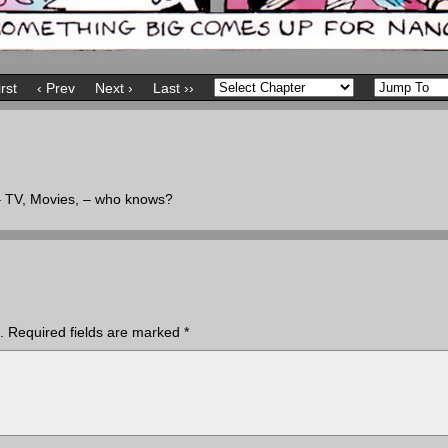
irst
‹ Prev
Next ›
Last ››
 – TV, Movies, – who knows?
.
Required fields are marked
*