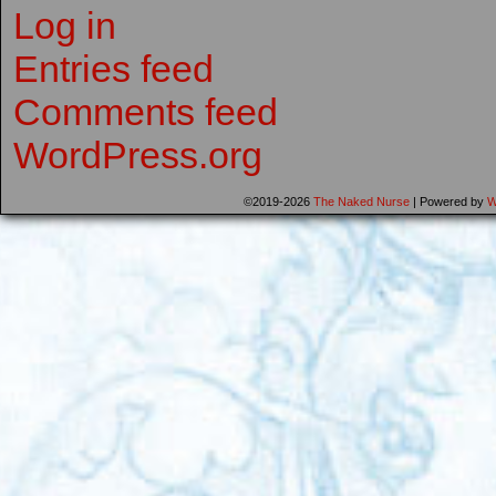
Log in
Entries feed
Comments feed
WordPress.org
©2019-2026
The Naked Nurse
|
Powered by
W