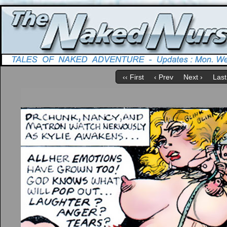
‹‹ First
‹ Prev
Next ›
Last