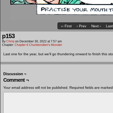
‹‹ First
‹ Prev
Next ›
Last
p153
By
Chrisj
on
December 30, 2022
at
7:57 am
Chapter:
Chapter 6 Chunkenstien's Monster
Last one for the year, but we’ll go thundering onward to finish this st
Discussion ¬
Comment ¬
Your email address will not be published.
Required fields are marke