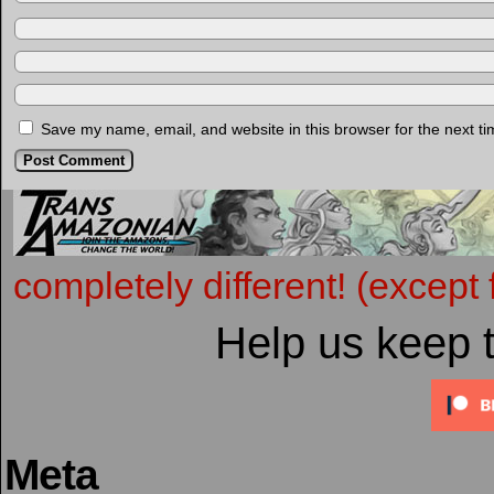
Save my name, email, and website in this browser for the next t
completely different! (except 
Help us keep 
Meta