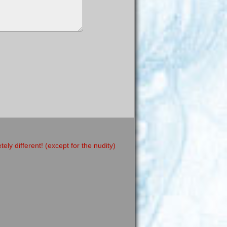
y different! (except for the nudity)