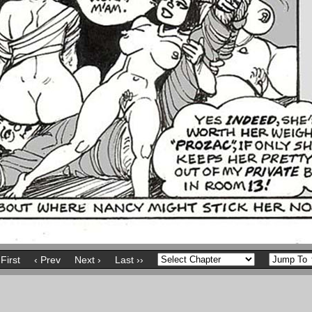
 First
‹ Prev
Next ›
Last ››