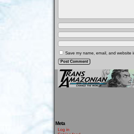
Save my name, email, and website in
Meta
Log in