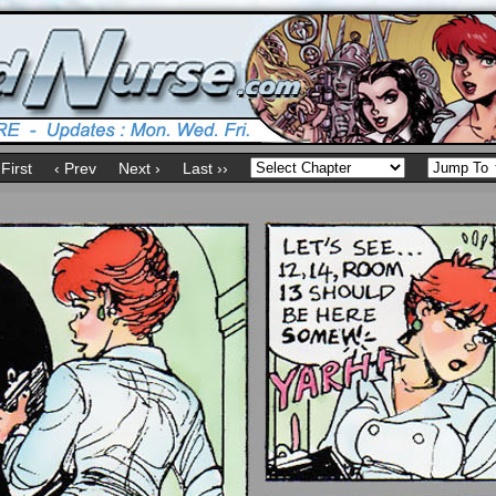
 First
‹ Prev
Next ›
Last ››