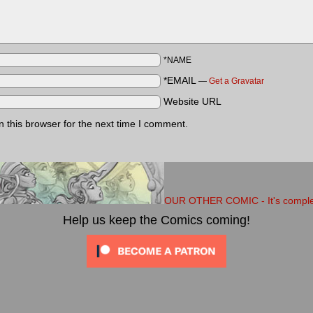
*NAME
*EMAIL
—
Get a Gravatar
Website URL
 this browser for the next time I comment.
OUR OTHER COMIC - It's completel
Help us keep the Comics coming!