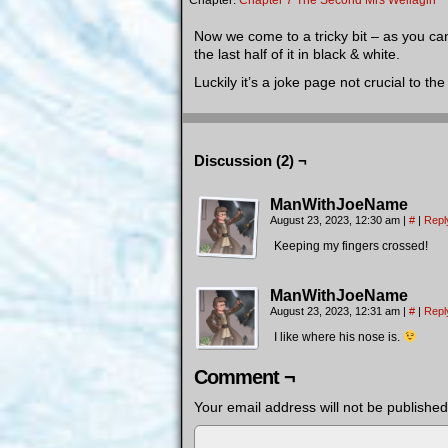
Chapter:
Chapter 7 The Second Mrs Wellagin
Now we come to a tricky bit – as you can
the last half of it in black & white.
Luckily it’s a joke page not crucial to 
Discussion (2) ¬
ManWithJoeName
August 23, 2023, 12:30 am
|
#
|
Repl
Keeping my fingers crossed!
ManWithJoeName
August 23, 2023, 12:31 am
|
#
|
Repl
I like where his nose is.
Comment ¬
Your email address will not be published