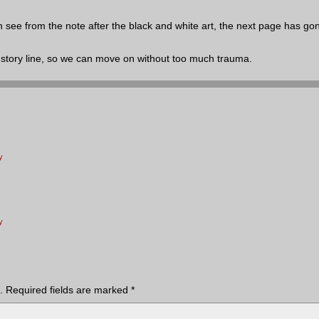
 see from the note after the black and white art, the next page has gon
the story line, so we can move on without too much trauma.
y
y
.
Required fields are marked
*