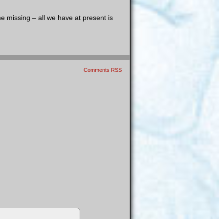
e missing – all we have at present is
Comments RSS