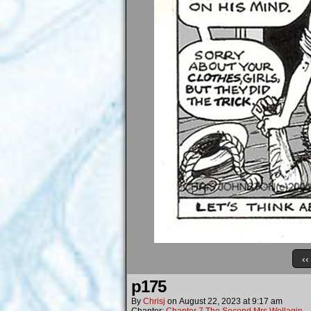
‹‹
p175
By
Chrisj
on
August 22, 2023
at
9:17 am