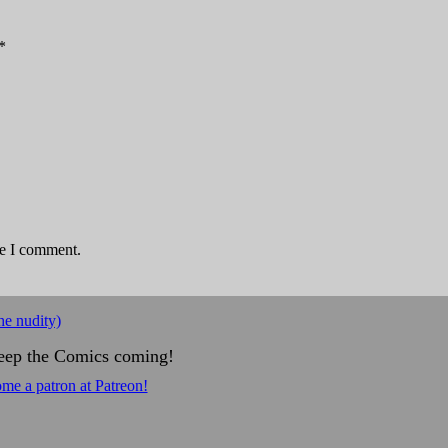
*
me I comment.
e nudity)
eep the Comics coming!