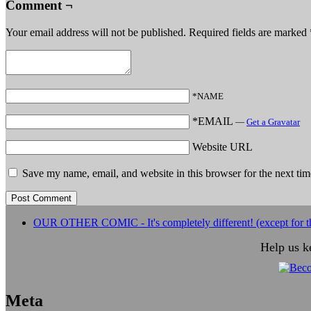
Comment ¬
Your email address will not be published.
Required fields are marked
*NAME
*EMAIL
—
Get a Gravatar
Website URL
Save my name, email, and website in this browser for the next ti
OUR OTHER COMIC - It's completely different! (except for th
Help us k
Meta