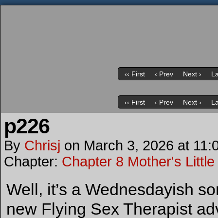
‹‹ First
‹ Prev
Next ›
La
‹‹ First
‹ Prev
Next ›
La
p226
By
Chrisj
on
March 3, 2026
at
11:
Chapter:
Chapter 8 Mother's Little
Well, it’s a Wednesdayish so
new Flying Sex Therapist ad