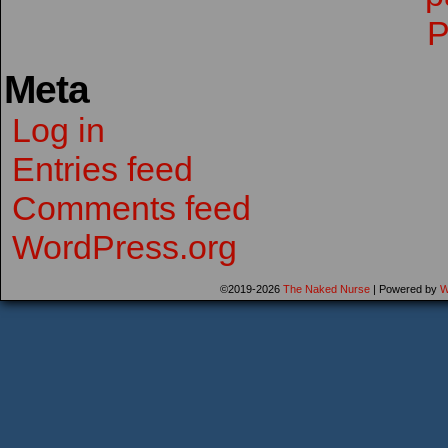
Meta
Log in
Entries feed
Comments feed
WordPress.org
©2019-2026
The Naked Nurse
|
Powered by
W