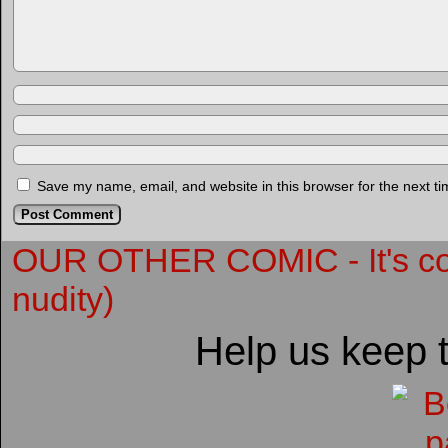
Save my name, email, and website in this browser for the next t
OUR OTHER COMIC - It's compl
nudity)
Help us keep 