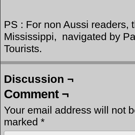
PS : For non Aussi readers, t
Mississippi, navigated by Pa
Tourists.
Discussion ¬
Comment ¬
Your email address will not 
marked
*