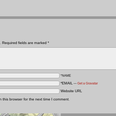
.
Required fields are marked
*
*NAME
*EMAIL
—
Get a Gravatar
Website URL
 this browser for the next time I comment.