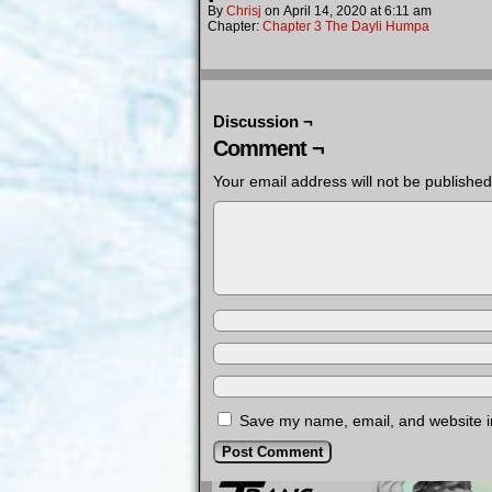
By
Chrisj
on
April 14, 2020
at
6:11 am
Chapter:
Chapter 3 The Dayli Humpa
Discussion ¬
Comment ¬
Your email address will not be published
Save my name, email, and website in