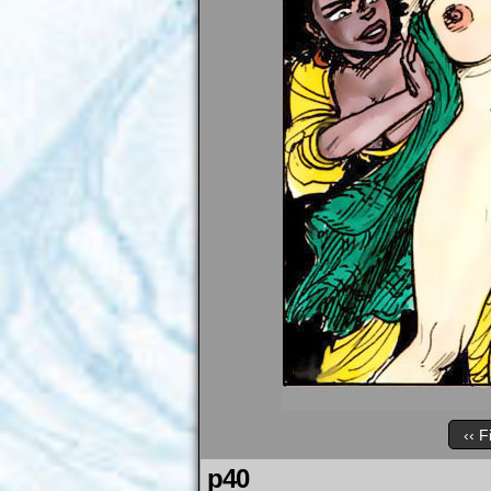
‹‹ F
p40