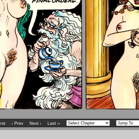
irst
‹ Prev
Next ›
Last ››