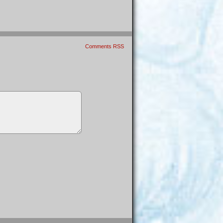
Comments RSS