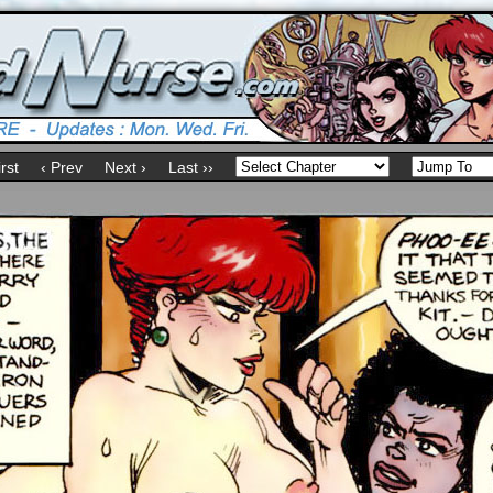
irst
‹ Prev
Next ›
Last ››