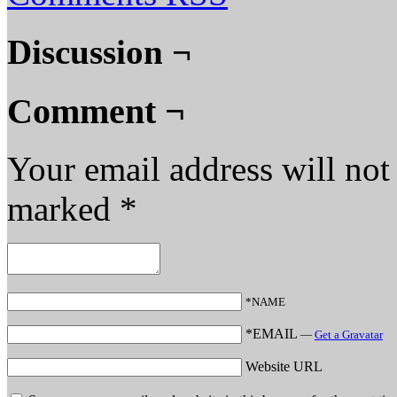
Discussion ¬
Comment ¬
Your email address will not
marked
*
*NAME
*EMAIL
—
Get a Gravatar
Website URL