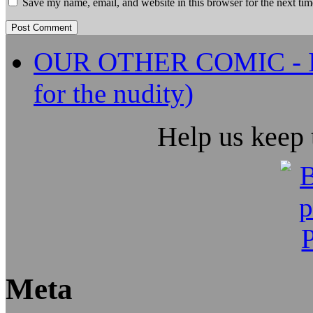
Save my name, email, and website in this browser for the next ti
OUR OTHER COMIC - It's
for the nudity)
Help us keep
Meta