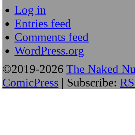
Log in
Entries feed
Comments feed
WordPress.org
©2019-2026
The Naked Nu
ComicPress
|
Subscribe:
RS