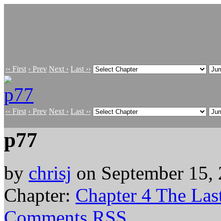
‹‹ First
‹ Prev
Next ›
Last ››
‹‹ First
‹ Prev
Next ›
Last ››
p77
by
chrisj
on
September 15,
Chapter:
Chapter 4 The Last
Comments RSS